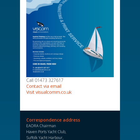
Call 01473 327617
Contact via email
Visit visualcomm.co.uk
Correspondence address
EAORA Chairman
Haven Ports Yacht Club,
Suffolk Yacht Harbour,