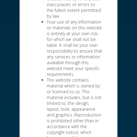
inaccuracies or errors to
the fullest extent permitted
by law.
Your use of any information
or materials on this website
is entirely at your own risk,
for which we shall not be
liable. It shall be your own
responsibility to ensure that
any services or information
available through this
website meet your specific
requirements.
This website contains
material which is owned by
or licensed to us. This
material includes, but is not
limited to, the design,
layout, look, appearance
and graphics. Reproduction
is prohibited other than in
accordance with the
copyright notice, which