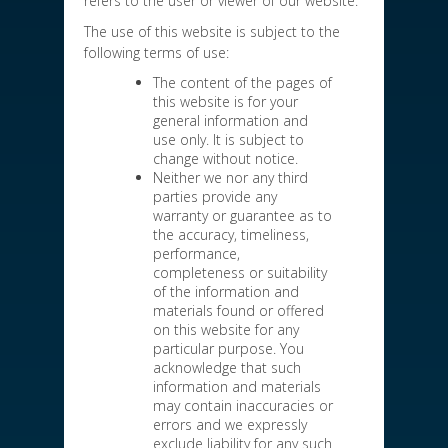
refers to the user or viewer of our website.
The use of this website is subject to the
following terms of use:
The content of the pages of
this website is for your
general information and
use only. It is subject to
change without notice.
Neither we nor any third
parties provide any
warranty or guarantee as to
the accuracy, timeliness,
performance,
completeness or suitability
of the information and
materials found or offered
on this website for any
particular purpose. You
acknowledge that such
information and materials
may contain inaccuracies or
errors and we expressly
exclude liability for any such