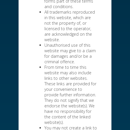
forms part of these terms
and conditions.
All trademarks reproduced
in this website, which are
not the property of, or
licensed to the operator,
are acknowledged on the
website.
Unauthorised use of this
website may give to a claim
for damages and/or be a
criminal offence.
From time to time this
website may also include
links to other websites.
These links are provided for
your convenience to
provide further information.
They do not signify that we
endorse the website(s). We
have no responsibility for
the content of the linked
website(s).
You may not create a link to