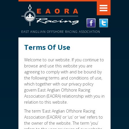
EAST ANGLIAN OFFSHORE RACING ASSOCIATION
Terms Of Use
Welcome to our website. If you continue to
browse and use this website you are
agreeing to comply with and be bound by
the following terms and conditions of use,
which together with our privacy policy
govern East Anglian Offshore Racing
Association (EAORA) relationship with you in
relation to this website.
The term ‘East Anglian Offshore Racing
Association (EAORA)’ or ‘us’ or ‘we’ refers to
the owner of the website. The term ‘you’