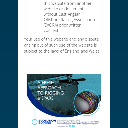
this website from another
website or document
without East Anglian
Offshore Racing Association
(EAORA) prior written
consent.
Your use of this website and any dispute
arising out of such use of the website is
subject to the laws of England and Wales.