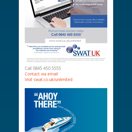
Call 0845 450 5555
Contact via email
Visit swat.co.uk/unlimited