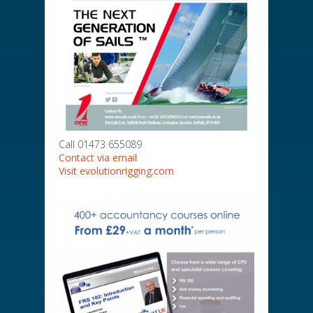
Call 01473 655089
Contact via email
Visit evolutionrigging.com