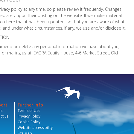
rivacy policy at any time, so please review it frequently. Changes
mmediately upon their posting on the website. If we make material
y you here that it has been updated, so that you are aware of what
, and under what circumstances, if any, we use and/or disclose it.
TION
t, amend or delete any personal information we have about you,
r mailing us at: EAORA Equity House, 4-6 Market Street, Old
port
Further info
us
Terms of Use
ct us
Privacy Policy
Cookie Policy
Website accessibility
Site Map