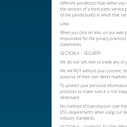
different jurisdiction than either you
the services of a third-party servic
of the jurisdiction(s) in which that ser
Links
When you click on links on our web p
responsible for the privacy practices
statements.
SECTION 4 – SECURITY
We do not sell, rent or trade any of 
We will NOT without your consent, di
purpose of their own direct marketin
To protect your personal informatio
practices to make sure it is not inap
destroyed.
No method of transmission over the I
DSS requirements when using our deb
industry standards.
SECTION 5 – CHANGES TO THIS PRIV