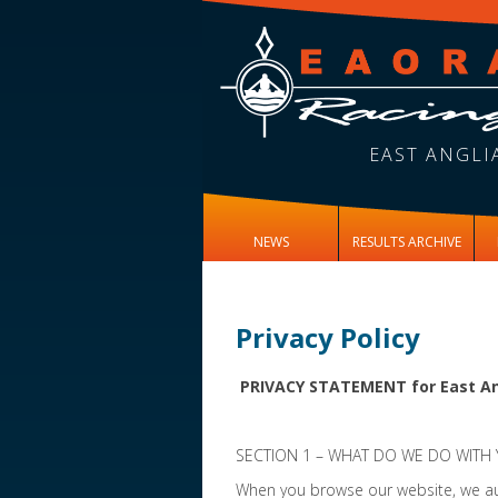
EAST ANGLI
NEWS
RESULTS ARCHIVE
Privacy Policy
PRIVACY STATEMENT for East An
SECTION 1 – WHAT DO WE DO WITH
When you browse our website, we aut