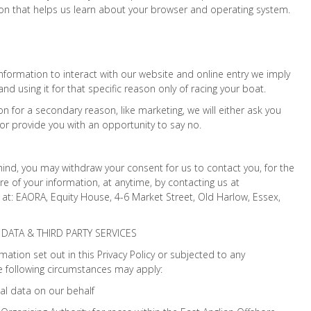
ion that helps us learn about your browser and operating system.
formation to interact with our website and online entry we imply
and using it for that specific reason only of racing your boat.
on for a secondary reason, like marketing, we will either ask you
 or provide you with an opportunity to say no.
 mind, you may withdraw your consent for us to contact you, for the
re of your information, at anytime, by contacting us at
t: EAORA, Equity House, 4-6 Market Street, Old Harlow, Essex,
DATA & THIRD PARTY SERVICES
ation set out in this Privacy Policy or subjected to any
 following circumstances may apply:
al data on our behalf