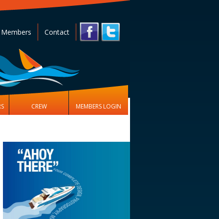
 Members
Contact
RS
CREW
MEMBERS LOGIN