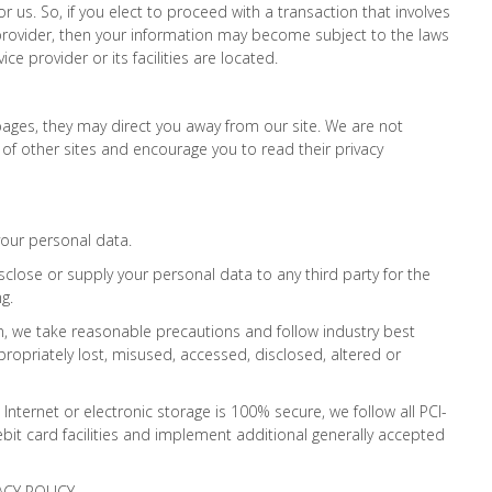
 or us. So, if you elect to proceed with a transaction that involves
e provider, then your information may become subject to the laws
vice provider or its facilities are located.
ages, they may direct you away from our site. We are not
 of other sites and encourage you to read their privacy
your personal data.
sclose or supply your personal data to any third party for the
g.
n, we take reasonable precautions and follow industry best
propriately lost, misused, accessed, disclosed, altered or
nternet or electronic storage is 100% secure, we follow all PCI-
it card facilities and implement additional generally accepted
ACY POLICY