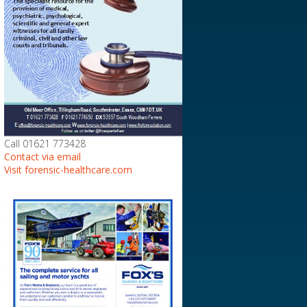
Call 01621 773428
Contact via email
Visit forensic-healthcare.com