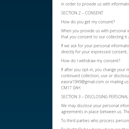
in order to provide us with informat
SECTION 2 – CONSENT
How do you get my consent?
When you provide us with personal in
that you consent to our collecting it 
If we ask for your personal informati
directly for your expressed consent,
How do I withdraw my consent?
If after you opt-in, you change your
continued collection, use or disclosu
eaora1949@gmail.com or mailing us a
CM17 0AH.
SECTION 3 – DISCLOSING PERSONAL 
We may disclose your personal inform
agreements in place between us. The
To third parties who process person