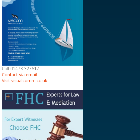
Call 01473 327617
Contact via email
Visit visualcomm.co.uk