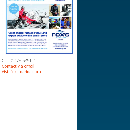
Call 01473 689111
Contact via email
Visit foxsmarina.com