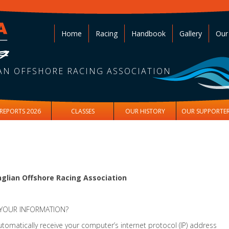
Home
Racing
Handbook
Gallery
Our
AN OFFSHORE RACING ASSOCIATION
REPORTS 2026
CLASSES
OUR HISTORY
OUR SUPPORTE
glian Offshore Racing Association
 YOUR INFORMATION?
omatically receive your computer’s internet protocol (IP) address