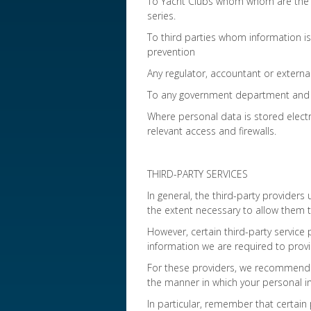
To Yacht Clubs whom whom are the Or
series.
To third parties whom information i
prevention
Any regulator, accountant or external
To any government department and o
Where personal data is stored electr
relevant access and firewalls.
THIRD-PARTY SERVICES
In general, the third-party providers 
the extent necessary to allow them t
However, certain third-party service p
information we are required to provi
For these providers, we recommend t
the manner in which your personal in
In particular, remember that certain 