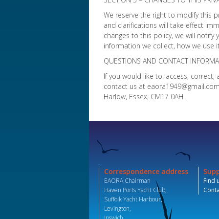
We reserve the right to modify this p
and clarifications will take effect i
changes to this policy, we will notif
information we collect, how we use it
QUESTIONS AND CONTACT INFORMA
If you would like to: access, correc
contact us at eaora1949@gmail.com o
Harlow, Essex, CM17 0AH.
Correspondence address
Sup
EAORA Chairman
Find 
Haven Ports Yacht Club,
Conta
Suffolk Yacht Harbour,
Levington,
Ipswich,