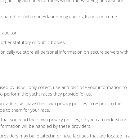
ganising Authority for races within the East Anglian Offshore
s shared for anti-money laundering checks, fraud and crime
 auditor.
ther statutory or public bodies.
onically we store all personal information on secure servers with
used by us will only collect, use and disclose your information to
o perform the yacht races they provide for us.
roviders, will have their own privacy policies in respect to the
de to them for your race.
hat you read their own privacy policies, so you can understand
formation will be handled by these providers.
providers may be located in or have facilities that are located in a