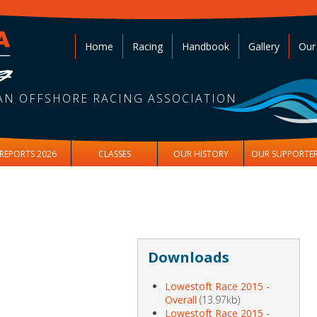
Home
Racing
Handbook
Gallery
Our
AN OFFSHORE RACING ASSOCIATION
REPORTS 2026
CLASSES
OUR HISTORY
OUR SUPPORTE
Downloads
Lowestoft Race 2015 -
Overall
(13.97kb)
Lowestoft Race 2015 -