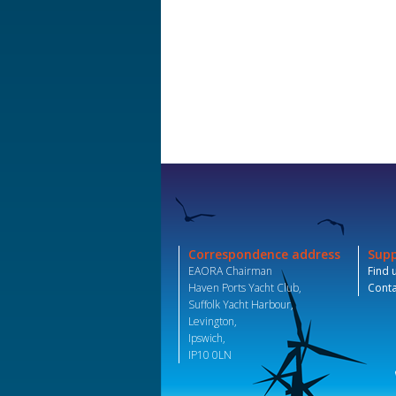
Correspondence address
Sup
EAORA Chairman
Find 
Haven Ports Yacht Club,
Conta
Suffolk Yacht Harbour,
Levington,
Ipswich,
IP10 0LN