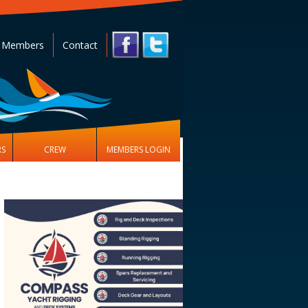
 Members
Contact
RS
CREW
MEMBERS LOGIN