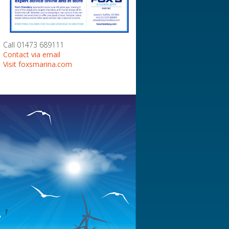
Call 01473 689111
Contact via email
Visit foxsmarina.com