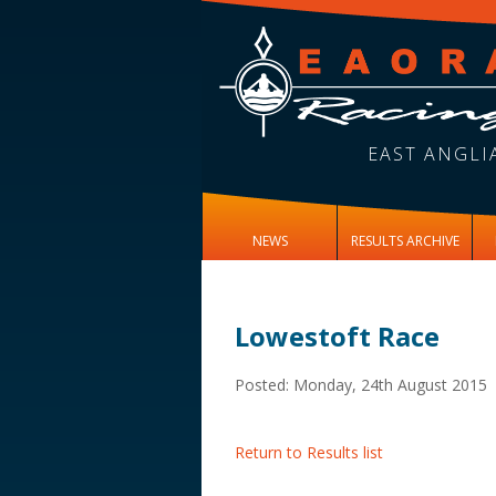
EAST ANGLI
NEWS
RESULTS ARCHIVE
Lowestoft Race
Posted: Monday, 24th August 2015
Return to Results list