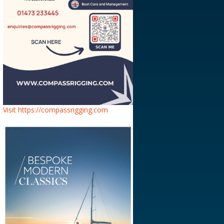
Visit https://compassrigging.com