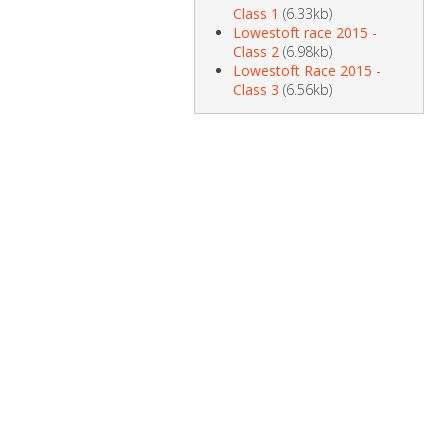
Class 1
(6.33kb)
Lowestoft race 2015 -
Class 2
(6.98kb)
Lowestoft Race 2015 -
Class 3
(6.56kb)