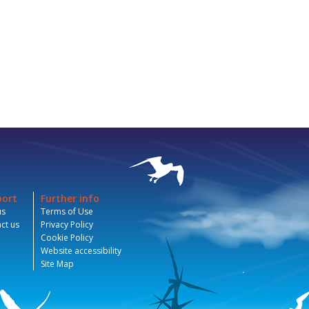
port
Further info
us
Terms of Use
ct us
Privacy Policy
Cookie Policy
Website accessibility
Site Map