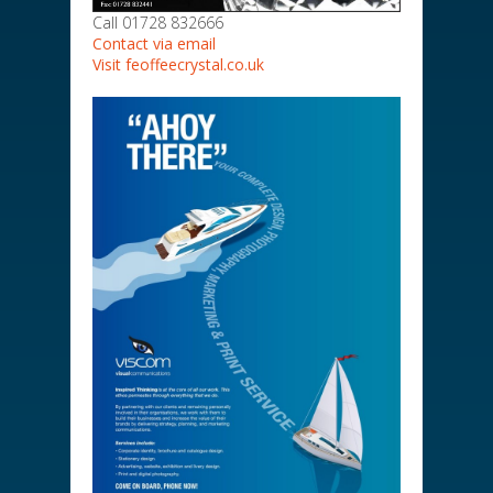
Call 01728 832666
Contact via email
Visit feoffeecrystal.co.uk