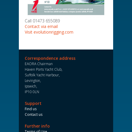
Call 01473 655089
Contact via email
Visit evolutionrigging.com
Correspondence address
EAORA Chairman
Haven Ports Yacht Club,
Suffolk Yacht Harbour,
Levington,
Ipswich,
IP10 0LN
Support
Find us
Contact us
Further info
Terms of Use