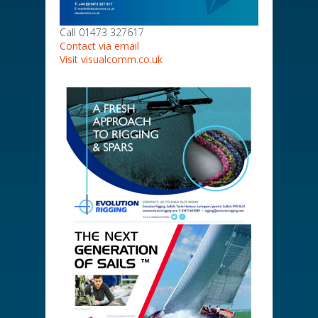
Call 01473 327617
Contact via email
Visit visualcomm.co.uk