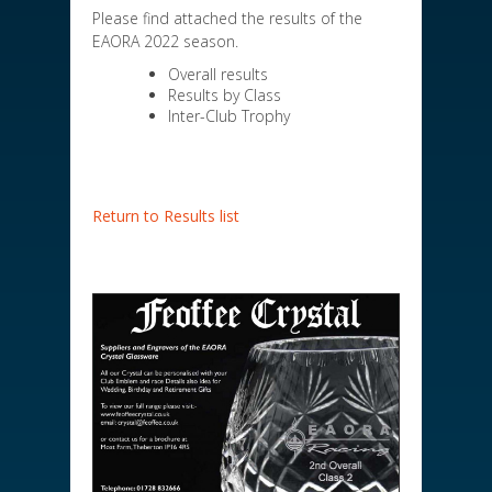
Please find attached the results of the
EAORA 2022 season.
Overall results
Results by Class
Inter-Club Trophy
Return to Results list