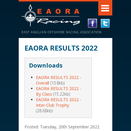
EAST ANGLIAN OFFSHORE RACING ASSOCIATION
EAORA RESULTS 2022
Downloads
EAORA RESULTS 2022 -
Overall
(10.8kb)
EAORA RESULTS 2022 -
By Class
(15.22kb)
EAORA RESULTS 2022 -
Inter-Club Trophy
(28.68kb)
Posted: Tuesday, 20th September 2022