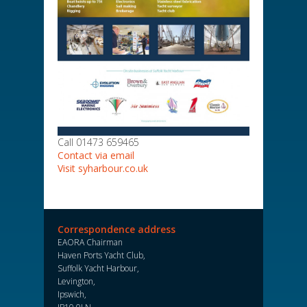
Call 01473 659465
Contact via email
Visit syharbour.co.uk
Correspondence address
EAORA Chairman
Haven Ports Yacht Club,
Suffolk Yacht Harbour,
Levington,
Ipswich,