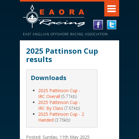
EAST ANGLIAN OFFSHORE RACING ASSOCIATION
2025 Pattinson Cup
results
Downloads
2025 Pattinson Cup -
IRC Overall
(5.71kb)
2025 Pattinson Cup -
IRC By Class
(7.61kb)
2025 Pattinson Cup - 2
Handed
(3.76kb)
Posted: Sunday, 11th May 2025