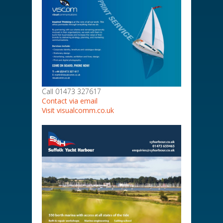
Call 01473 327617
Contact via email
Visit visualcomm.co.uk