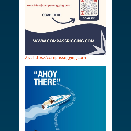
Visit https://compassrigging.com