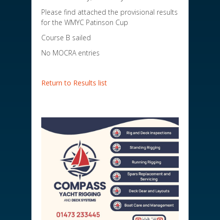
Please find attached the provisional results
for the WMYC Patinson Cup
Course B sailed
No MOCRA entries
Return to Results list