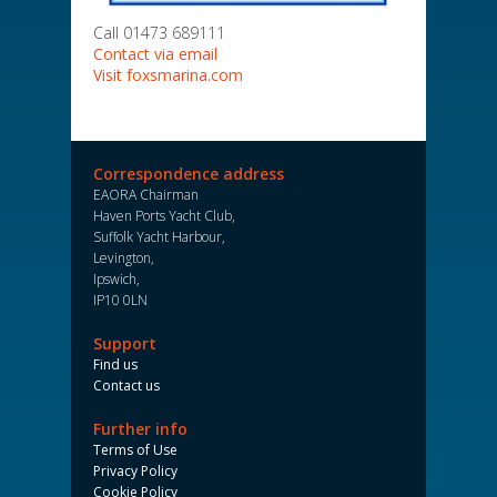
Call 01473 689111
Contact via email
Visit foxsmarina.com
Correspondence address
EAORA Chairman
Haven Ports Yacht Club,
Suffolk Yacht Harbour,
Levington,
Ipswich,
IP10 0LN
Support
Find us
Contact us
Further info
Terms of Use
Privacy Policy
Cookie Policy