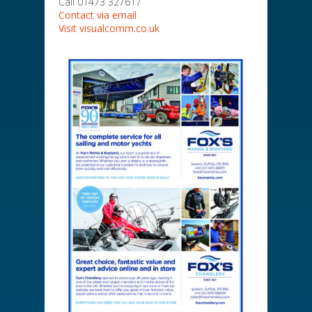
Call 01473 327617
Contact via email
Visit visualcomm.co.uk