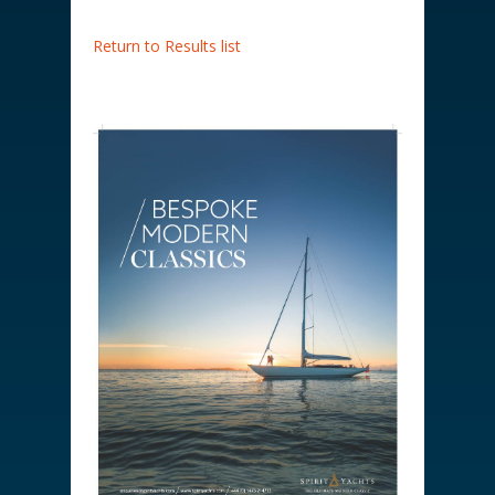
Return to Results list