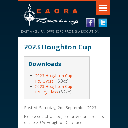
EAST ANGLIAN OFFSHORE RACING ASSOCIATION
2023 Houghton Cup
Downloads
2023 Houghton Cup -
IRC Overall
(6.3kb)
2023 Houghton Cup -
IRC By Class
(8.2kb)
Posted: Saturday, 2nd September 2023
Please see attached, the provisional results
of the 2023 Houghton Cup race