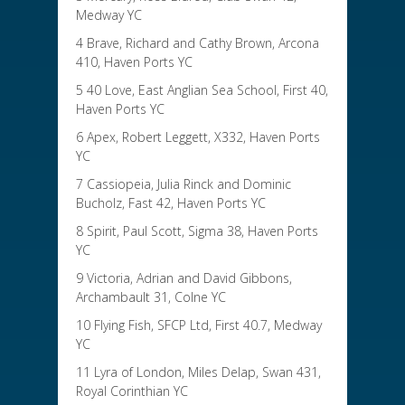
Medway YC
4 Brave, Richard and Cathy Brown, Arcona
410, Haven Ports YC
5 40 Love, East Anglian Sea School, First 40,
Haven Ports YC
6 Apex, Robert Leggett, X332, Haven Ports
YC
7 Cassiopeia, Julia Rinck and Dominic
Bucholz, Fast 42, Haven Ports YC
8 Spirit, Paul Scott, Sigma 38, Haven Ports
YC
9 Victoria, Adrian and David Gibbons,
Archambault 31, Colne YC
10 Flying Fish, SFCP Ltd, First 40.7, Medway
YC
11 Lyra of London, Miles Delap, Swan 431,
Royal Corinthian YC