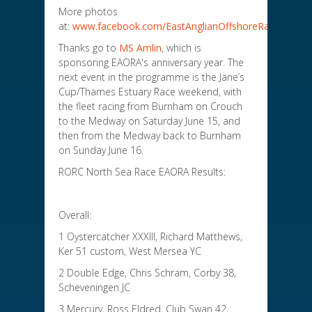
More photos
at:
www.facebook.com/EastAnglianOffshoreRacingAssoc
Thanks go to
MS Amlin
, which is
sponsoring EAORA's anniversary year. The
next event in the programme is the Jane’s
Cup/Thames Estuary Race weekend, with
the fleet racing from Burnham on Crouch
to the Medway on Saturday June 15, and
then from the Medway back to Burnham
on Sunday June 16.
RORC North Sea Race EAORA Results:
Overall:
1 Oystercatcher XXXIII, Richard Matthews,
Ker 51 custom, West Mersea YC
2 Double Edge, Chris Schram, Corby 38,
Scheveningen JC
3 Mercury, Ross Eldred, Club Swan 42,