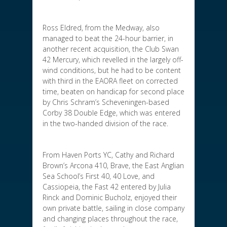
Ross Eldred, from the Medway, also
managed to beat the 24-hour barrier, in
another recent acquisition, the Club Swan
42 Mercury, which revelled in the largely off-
wind conditions, but he had to be content
with third in the EAORA fleet on corrected
time, beaten on handicap for second place
by Chris Schram’s Scheveningen-based
Corby 38 Double Edge, which was entered
in the two-handed division of the race.
From Haven Ports YC, Cathy and Richard
Brown’s Arcona 410, Brave, the East Anglian
Sea School’s First 40, 40 Love, and
Cassiopeia, the Fast 42 entered by Julia
Rinck and Dominic Bucholz, enjoyed their
own private battle, sailing in close company
and changing places throughout the race,