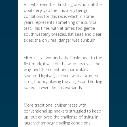
But whatever their finishing position, all the
boats enjoyed the unusually benign
conditions for this race, which in some
years represents something of a survival
test. This time, with at times too-gentle
south westerly breezes, flat seas and clear
skies, the only real danger was sunburn.
After just a two-and-a-half mile beat to the
first mark, it was off the wind nearly all the
way, and the conditions particularly
favoured lightweight flyers with asymmetric
kites, happily playing the angles and finding
speed in even the flukiest winds.
More traditional cruiser races with
conventional spinnakers struggled to keep
up, but enjoyed the challenge of trying, in
largely champagne sailing conditions.