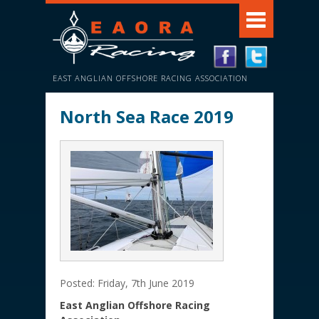
EAST ANGLIAN OFFSHORE RACING ASSOCIATION
North Sea Race 2019
Posted: Friday, 7th June 2019
East Anglian Offshore Racing