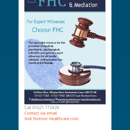
Call 01621 773428
Contact via email
Visit forensic-healthcare.com