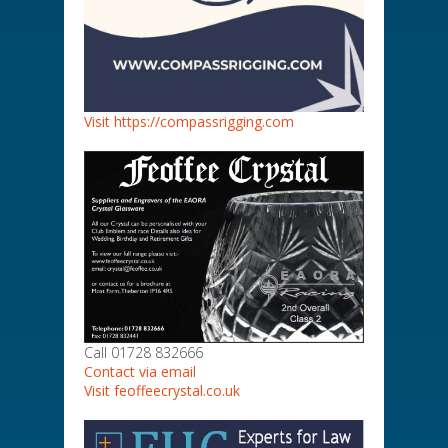
Visit https://compassrigging.com
Call 01728 832666
Contact via email
Visit feoffeecrystal.co.uk