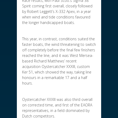
Race results, with Paul Scott’s Sigma 38
Spirit coming first overall, closely followed
by Robert Leggett’s X-332 Apex, in a year
when wind and tide conditions favoured
the longer handicapped boats.
This year, in contrast, conditions suited the
faster boats, the wind threatening to switch
off completely before the final few finishers
reached the line, and it was West Mersea-
based Richard Matthews’ recent
acquisition Oystercatcher XXXIII, custom
Ker 51, which showed the way, taking line
honours in a remarkable 17 and a half
hours.
Oystercatcher XXXIII was also third overall
on corrected time, and first of the EAORA
representatives, in a field dominated by
Dutch competitors.