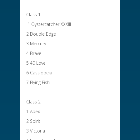
Class 1
1 Oystercatcher XXXIII
2 Double Edge
3 Mercury
4 Brave
5 40 Love
6 Cassiopeia
7 Flying Fish
Class 2
1 Apex
2 Spirit
3 Victoria