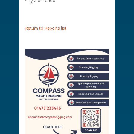
4 Lyra of London
Return to Reports list