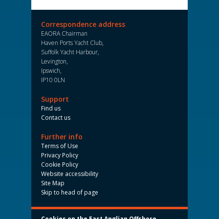
Correspondence address
EAORA Chairman
Haven Ports Yacht Club,
Suffolk Yacht Harbour,
Levington,
Ipswich,
IP10 0LN
Support
Find us
Contact us
Further info
Terms of Use
Privacy Policy
Cookie Policy
Website accessibility
Site Map
Skip to head of page
Cookies on the East Anglian Offshore