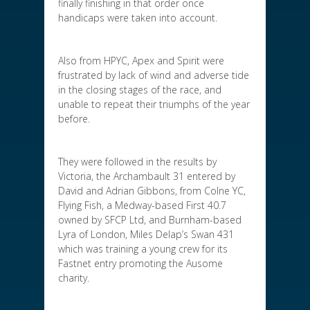
finally finishing in that order once
handicaps were taken into account.
Also from HPYC, Apex and Spirit were
frustrated by lack of wind and adverse tide
in the closing stages of the race, and
unable to repeat their triumphs of the year
before.
They were followed in the results by
Victoria, the Archambault 31 entered by
David and Adrian Gibbons, from Colne YC,
Flying Fish, a Medway-based First 40.7
owned by SFCP Ltd, and Burnham-based
Lyra of London, Miles Delap’s Swan 431
which was training a young crew for its
Fastnet entry promoting the Ausome
charity.