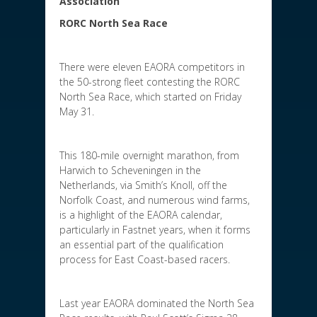
Association
RORC North Sea Race
There were eleven EAORA competitors in
the 50-strong fleet contesting the RORC
North Sea Race, which started on Friday
May 31.
This 180-mile overnight marathon, from
Harwich to Scheveningen in the
Netherlands, via Smith’s Knoll, off the
Norfolk Coast, and numerous wind farms,
is a highlight of the EAORA calendar,
particularly in Fastnet years, when it forms
an essential part of the qualification
process for East Coast-based racers.
Last year EAORA dominated the North Sea