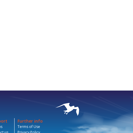
port
Further info
us
Terms of Use
ct us
Privacy Policy