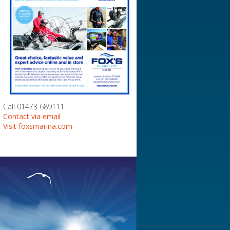
Call 01473 689111
Contact via email
Visit foxsmarina.com