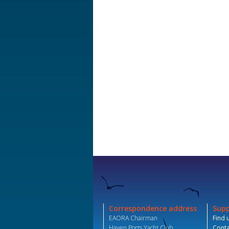
Correspondence address
Sup
EAORA Chairman
Find 
Haven Ports Yacht Club,
Conta