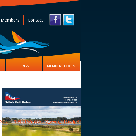
 Members
Contact
RS
CREW
MEMBERS LOGIN
aKySOoHF909OFWm5WHM_aem_YTGsHpRMOBRCdwkvQFaYJQ