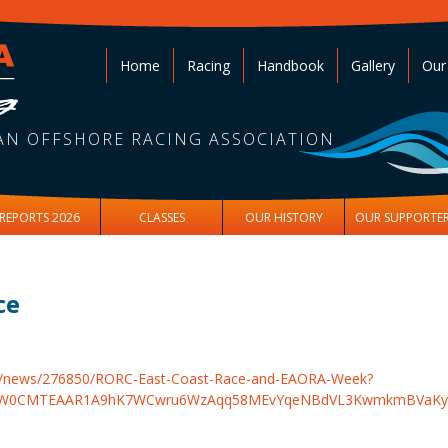
Home
Racing
Handbook
Gallery
Our
AN OFFSHORE RACING ASSOCIATION
REPORTS 2026
CLASSES
OUR HISTORY
OUR SUPPORTE
ce
om/news/276850/RORC-East-Coast-Race-and-EAORA-Week?
gNhZW0CMTEAAR1A9hK7WCwru6WzAqq58MEvYqeNBdVL3KwmkmBV