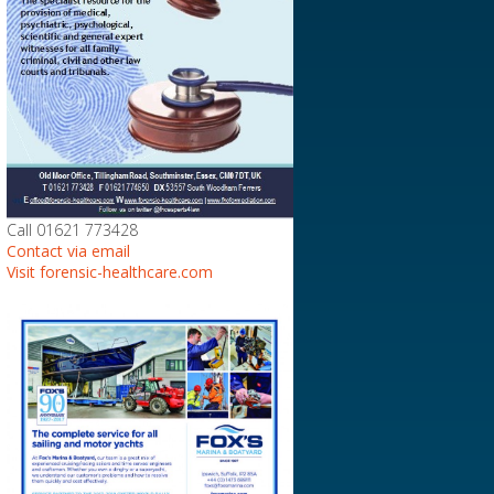
Call 01621 773428
Contact via email
Visit forensic-healthcare.com