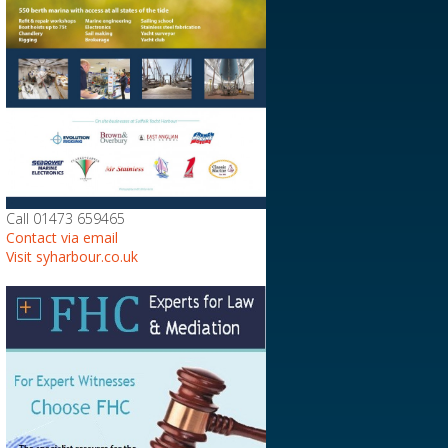
Call 01473 659465
Contact via email
Visit syharbour.co.uk