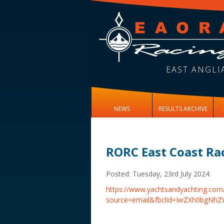
EAST ANGLI
NEWS
RESULTS ARCHIVE
RORC East Coast Ra
Posted: Tuesday, 23rd July 2024
https://www.yachtsandyachting.c
source=email&fbclid=IwZXh0b