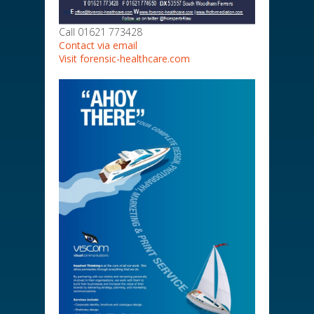
Call 01621 773428
Contact via email
Visit forensic-healthcare.com