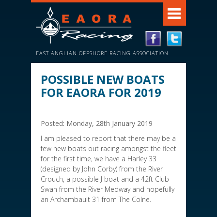
EAST ANGLIAN OFFSHORE RACING ASSOCIATION
POSSIBLE NEW BOATS
FOR EAORA FOR 2019
Posted: Monday, 28th January 2019
I am pleased to report that there may be a
few new boats out racing amongst the fleet
for the first time, we have a Harley 33
(designed by John Corby) from the River
Crouch, a possible J boat and a 42ft Club
Swan from the River Medway and hopefully
an Archambault 31 from The Colne.