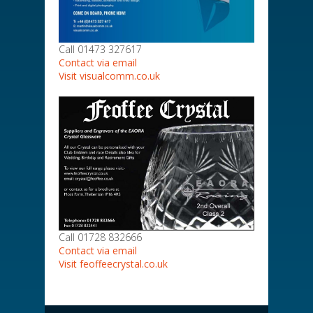
Call 01473 327617
Contact via email
Visit visualcomm.co.uk
Call 01728 832666
Contact via email
Visit feoffeecrystal.co.uk