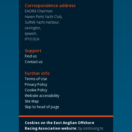
Correspondence address
EAORA Chairman
Haven Ports Yacht Club,
Suffolk Yacht Harbour,
Levington,
Ipswich,
IP10 0LN
Support
Find us
Contact us
Further info
Terms of Use
Privacy Policy
Cookie Policy
Website accessibility
Site Map
Skip to head of page
Cookies on the East Anglian Offshore
Racing Association website:
by continuing to