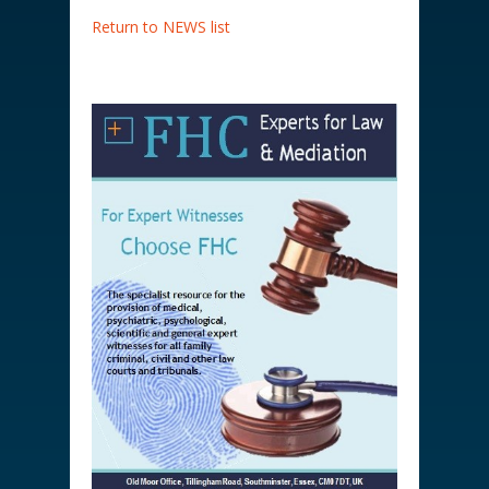
Return to NEWS list