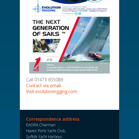
Call 01473 655089
Contact via email
Visit evolutionrigging.com
Correspondence address
EAORA Chairman
Haven Ports Yacht Club,
Suffolk Yacht Harbour,