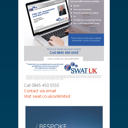
Call 0845 450 5555
Contact via email
Visit swat.co.uk/unlimited