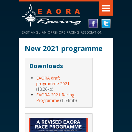
EAST ANGLIAN OFFSHORE RACING ASSOCIATION
New 2021 programme
Downloads
EAORA draft
programme 2021
(18.26kb)
EAORA 2021 Racing
Programme
(1.54mb)