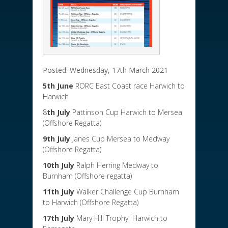
Posted: Wednesday, 17th March 2021
5th June
RORC East Coast race Harwich to
Harwich
8
th July
Pattinson Cup Harwich to Mersea
(Offshore Regatta)
9th July
Janes Cup Mersea to Medway
(Offshore Regatta)
10th July
Ralph Herring Medway to
Burnham (Offshore regatta)
11th July
Walker Challenge Cup Burnham
to Harwich (Offshore Regatta)
17th July
Mary Hill Trophy Harwich to