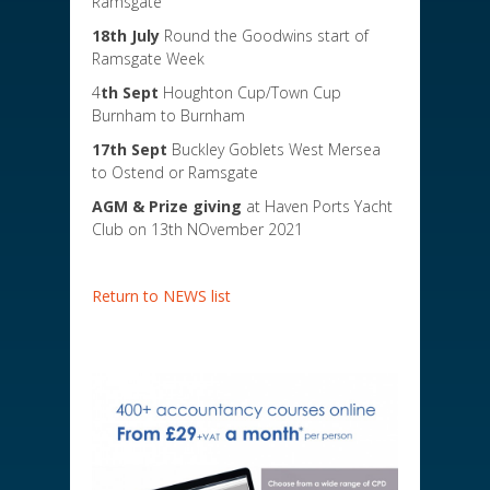
Ramsgate
18th July
Round the Goodwins start of
Ramsgate Week
4
th Sept
Houghton Cup/Town Cup
Burnham to Burnham
17th Sept
Buckley Goblets West Mersea
to Ostend or Ramsgate
AGM & Prize giving
at Haven Ports Yacht
Club on 13th NOvember 2021
Return to NEWS list